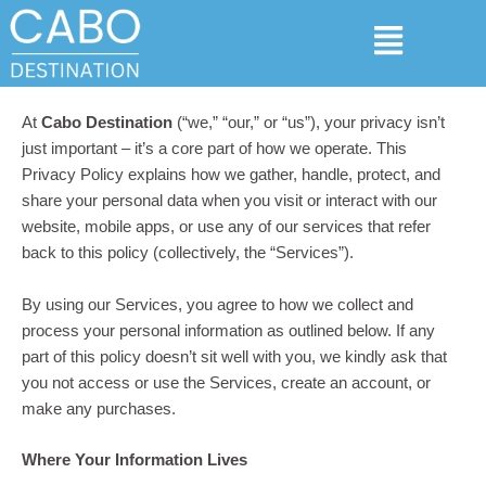
Skip
Menu
to
content
At
Cabo Destination
(“we,” “our,” or “us”), your privacy isn’t
just important – it’s a core part of how we operate. This
Privacy Policy explains how we gather, handle, protect, and
share your personal data when you visit or interact with our
website, mobile apps, or use any of our services that refer
back to this policy (collectively, the “Services”).
By using our Services, you agree to how we collect and
process your personal information as outlined below. If any
part of this policy doesn’t sit well with you, we kindly ask that
you not access or use the Services, create an account, or
make any purchases.
Where Your Information Lives