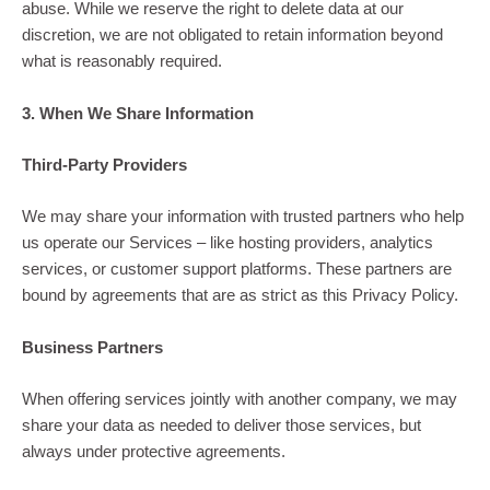
abuse. While we reserve the right to delete data at our
discretion, we are not obligated to retain information beyond
what is reasonably required.
3. When We Share Information
Third-Party Providers
We may share your information with trusted partners who help
us operate our Services – like hosting providers, analytics
services, or customer support platforms. These partners are
bound by agreements that are as strict as this Privacy Policy.
Business Partners
When offering services jointly with another company, we may
share your data as needed to deliver those services, but
always under protective agreements.