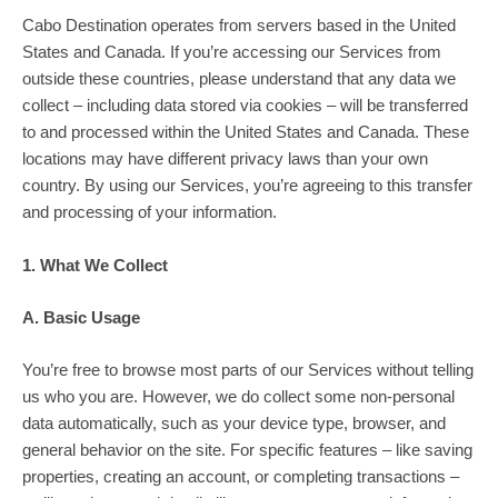
Cabo Destination operates from servers based in the United
States and Canada. If you’re accessing our Services from
outside these countries, please understand that any data we
collect – including data stored via cookies – will be transferred
to and processed within the United States and Canada. These
locations may have different privacy laws than your own
country. By using our Services, you’re agreeing to this transfer
and processing of your information.
1. What We Collect
A. Basic Usage
You’re free to browse most parts of our Services without telling
us who you are. However, we do collect some non-personal
data automatically, such as your device type, browser, and
general behavior on the site. For specific features – like saving
properties, creating an account, or completing transactions –