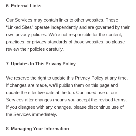
6. External Links
Our Services may contain links to other websites. These
“Linked Sites” operate independently and are governed by their
own privacy policies. We’re not responsible for the content,
practices, or privacy standards of those websites, so please
review their policies carefully.
7. Updates to This Privacy Policy
We reserve the right to update this Privacy Policy at any time.
If changes are made, we’ll publish them on this page and
update the effective date at the top. Continued use of our
Services after changes means you accept the revised terms.
If you disagree with any changes, please discontinue use of
the Services immediately.
8. Managing Your Information