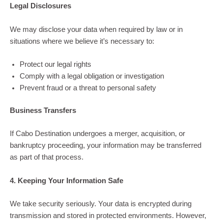
Legal Disclosures
We may disclose your data when required by law or in
situations where we believe it’s necessary to:
Protect our legal rights
Comply with a legal obligation or investigation
Prevent fraud or a threat to personal safety
Business Transfers
If Cabo Destination undergoes a merger, acquisition, or
bankruptcy proceeding, your information may be transferred
as part of that process.
4. Keeping Your Information Safe
We take security seriously. Your data is encrypted during
transmission and stored in protected environments. However,