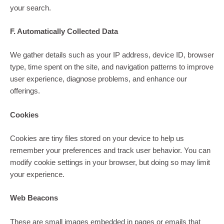
your search.
F. Automatically Collected Data
We gather details such as your IP address, device ID, browser
type, time spent on the site, and navigation patterns to improve
user experience, diagnose problems, and enhance our
offerings.
Cookies
Cookies are tiny files stored on your device to help us
remember your preferences and track user behavior. You can
modify cookie settings in your browser, but doing so may limit
your experience.
Web Beacons
These are small images embedded in pages or emails that