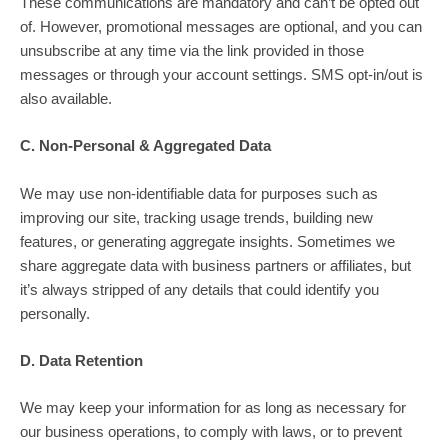
These communications are mandatory and can’t be opted out
of. However, promotional messages are optional, and you can
unsubscribe at any time via the link provided in those
messages or through your account settings. SMS opt-in/out is
also available.
C. Non-Personal & Aggregated Data
We may use non-identifiable data for purposes such as
improving our site, tracking usage trends, building new
features, or generating aggregate insights. Sometimes we
share aggregate data with business partners or affiliates, but
it’s always stripped of any details that could identify you
personally.
D. Data Retention
We may keep your information for as long as necessary for
our business operations, to comply with laws, or to prevent