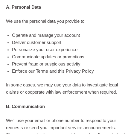
A. Personal Data
We use the personal data you provide to:
Operate and manage your account
Deliver customer support
Personalize your user experience
Communicate updates or promotions
Prevent fraud or suspicious activity
Enforce our Terms and this Privacy Policy
In some cases, we may use your data to investigate legal
claims or cooperate with law enforcement when required.
B. Communication
We’ll use your email or phone number to respond to your
requests or send you important service announcements.