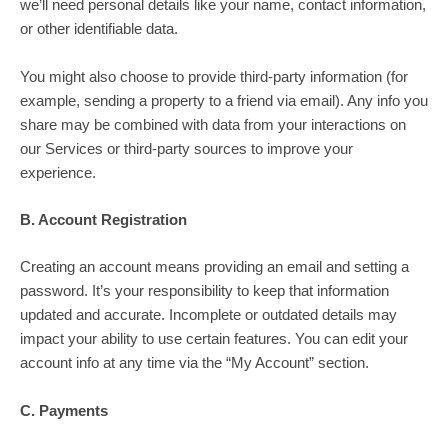
we’ll need personal details like your name, contact information,
or other identifiable data.
You might also choose to provide third-party information (for
example, sending a property to a friend via email). Any info you
share may be combined with data from your interactions on
our Services or third-party sources to improve your
experience.
B. Account Registration
Creating an account means providing an email and setting a
password. It’s your responsibility to keep that information
updated and accurate. Incomplete or outdated details may
impact your ability to use certain features. You can edit your
account info at any time via the “My Account” section.
C. Payments