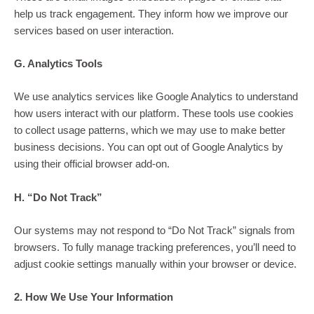
help us track engagement. They inform how we improve our
services based on user interaction.
G. Analytics Tools
We use analytics services like Google Analytics to understand
how users interact with our platform. These tools use cookies
to collect usage patterns, which we may use to make better
business decisions. You can opt out of Google Analytics by
using their official browser add-on.
H. “Do Not Track”
Our systems may not respond to “Do Not Track” signals from
browsers. To fully manage tracking preferences, you’ll need to
adjust cookie settings manually within your browser or device.
2. How We Use Your Information