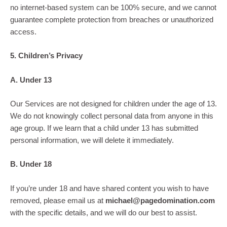
no internet-based system can be 100% secure, and we cannot
guarantee complete protection from breaches or unauthorized
access.
5. Children’s Privacy
A. Under 13
Our Services are not designed for children under the age of 13.
We do not knowingly collect personal data from anyone in this
age group. If we learn that a child under 13 has submitted
personal information, we will delete it immediately.
B. Under 18
If you’re under 18 and have shared content you wish to have
removed, please email us at
michael@pagedomination.com
with the specific details, and we will do our best to assist.