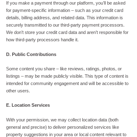
If you make a payment through our platform, you’ll be asked
for payment-specific information – such as your credit card
details, billing address, and related data. This information is
securely transmitted to our third-party payment processors.
We don’t store your credit card data and aren’t responsible for
how third-party processors handle it.
D. Public Contributions
Some content you share – like reviews, ratings, photos, or
listings – may be made publicly visible. This type of content is
intended for community engagement and will be accessible to
other users.
E. Location Services
With your permission, we may collect location data (both
general and precise) to deliver personalized services like
property suggestions in your area or local content relevant to