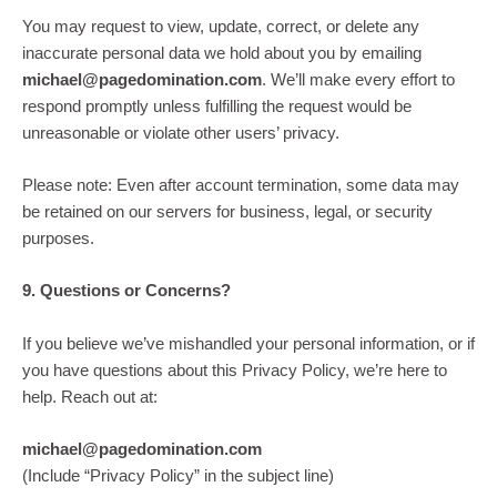
You may request to view, update, correct, or delete any
inaccurate personal data we hold about you by emailing
michael@pagedomination.com
. We’ll make every effort to
respond promptly unless fulfilling the request would be
unreasonable or violate other users’ privacy.
Please note: Even after account termination, some data may
be retained on our servers for business, legal, or security
purposes.
9. Questions or Concerns?
If you believe we’ve mishandled your personal information, or if
you have questions about this Privacy Policy, we’re here to
help. Reach out at:
michael@pagedomination.com
(Include “Privacy Policy” in the subject line)